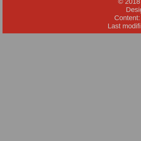
© 2018
Desi
Content
Last modif