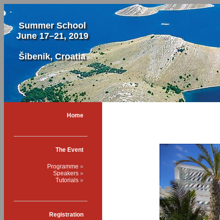
Summer School
June 17–21, 2019
Šibenik, Croatia
Home
The Event
Programme
Speakers
Tutorials
Registration