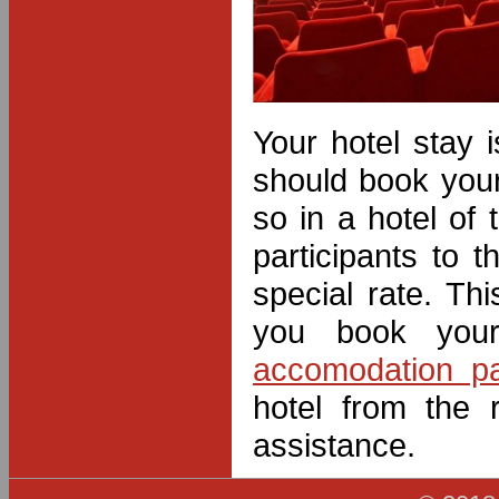
Your hotel stay i
should book you
so in a hotel of
participants to
special rate. Th
you book your
accomodation p
hotel from the 
assistance.