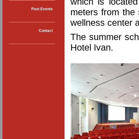
which is located
meters from the
Past Events
wellness center a
Contact
The summer scho
Hotel Ivan.