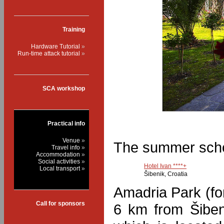
Training
Hardware Tutorial
Run-time attack tutorial
SCA workshop
Practical info
Venue
The summer school
Travel info
Accommodation
Social activities
Hotel Ivan ****+
Local transport
Šibenik, Croatia
Amadria Park (fo
Call for sponsors
6 km from Šiben